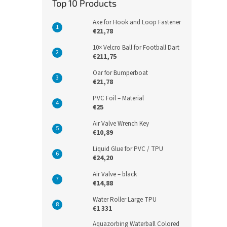
Top 10 Products
Axe for Hook and Loop Fastener
€21,78
10× Velcro Ball for Football Dart
€211,75
Oar for Bumperboat
€21,78
PVC Foil – Material
€25
Air Valve Wrench Key
€10,89
Liquid Glue for PVC / TPU
€24,20
Air Valve – black
€14,88
Water Roller Large TPU
€1 331
Aquazorbing Waterball Colored