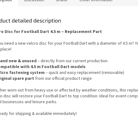
duct detailed description
ro Disc for Football Dart 4.5 m – Replacement Part
u need a new velcro disc for your Football Dart with a diameter of 4.5 m? Yo
 place!
and new & unused
– directly from our current production
mpatible with 4.5 m Football Dart models
lcro fastening system
– quick and easy replacement (removable)
iginal spare part
from our official product range
her worn out from heavy use or affected by weather conditions, this repl
o disc will restore your Football Dart to top condition. Ideal for event com
l businesses and leisure parks.
eady for shipping & available immediately!