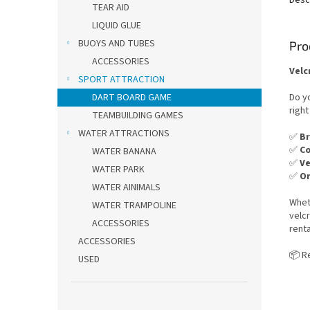
TEAR AID
LIQUID GLUE
BUOYS AND TUBES
Pro
ACCESSORIES
Velc
SPORT ATTRACTION
Do yo
DART BOARD GAME
right
TEAMBUILDING GAMES
WATER ATTRACTIONS
✅
Br
✅
Co
WATER BANANA
✅
Ve
WATER PARK
✅
Or
WATER AINIMALS
Whet
WATER TRAMPOLINE
velcr
ACCESSORIES
renta
ACCESSORIES
📦 R
USED