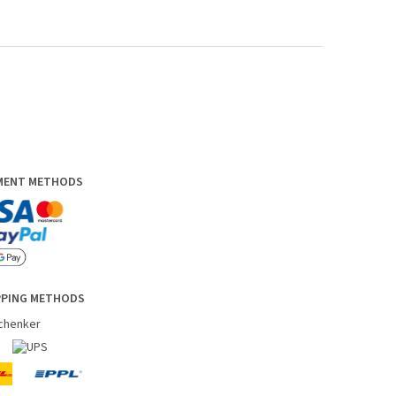
YMENT METHODS
PPING METHODS