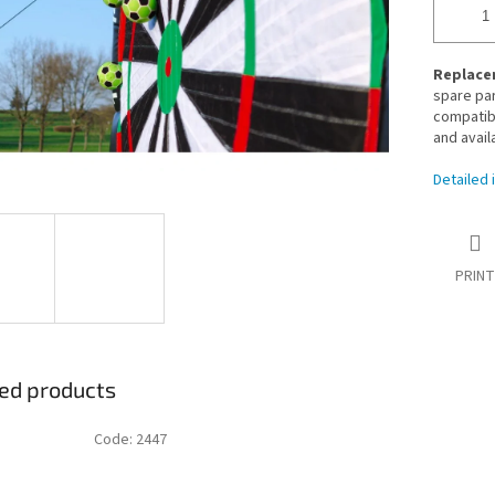
Replacem
spare par
compatibl
and avail
Detailed 
PRINT
ed products
Code:
2447