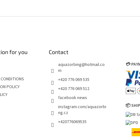
ion for you
Contact
💳 PA
aquazorbing
@
hotmail.co
m
 CONDITIONS
+420 776 069 535
ON POLICY
+420 776 069 512
LICY
facebook news
📦 SHI
instagram.com/aquazorbi
ng.cz
+420776069535