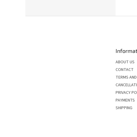
F
o
o
t
e
Informat
r
ABOUT US
CONTACT
TERMS AND
CANCELLATI
PRIVACY PO
PAYMENTS
SHIPPING