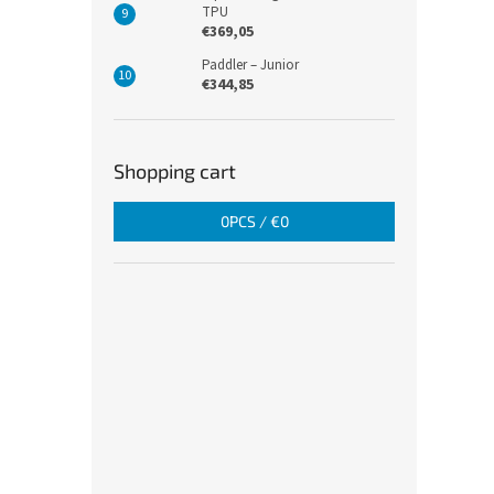
TPU
€369,05
Paddler – Junior
€344,85
Shopping cart
0
PCS /
€0