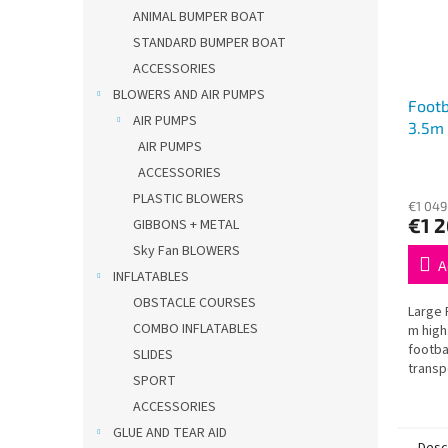
ANIMAL BUMPER BOAT
STANDARD BUMPER BOAT
ACCESSORIES
BLOWERS AND AIR PUMPS
Footb
AIR PUMPS
3.5m
AIR PUMPS
ACCESSORIES
PLASTIC BLOWERS
€1 049
€1 
GIBBONS + METAL
Sky Fan BLOWERS
A
INFLATABLES
OBSTACLE COURSES
Large 
COMBO INFLATABLES
m high
footba
SLIDES
transp
SPORT
and re
– ideal
ACCESSORIES
GLUE AND TEAR AID
Desc