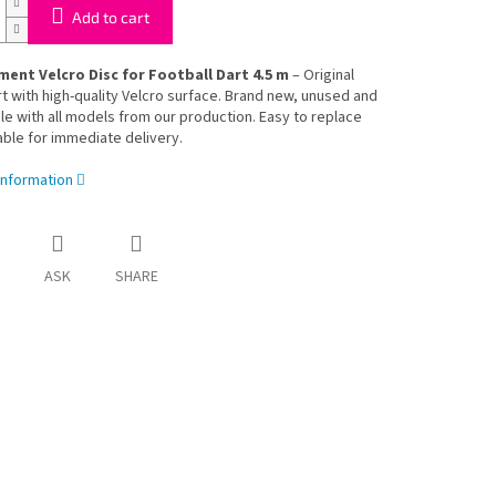
Add to cart
ent Velcro Disc for Football Dart 4.5 m
– Original
t with high-quality Velcro surface. Brand new, unused and
e with all models from our production. Easy to replace
able for immediate delivery.
information
ASK
SHARE