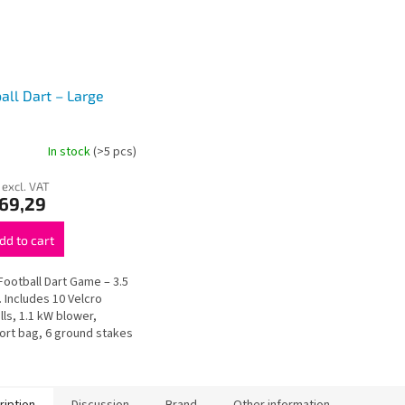
all Dart – Large
In stock
(>5 pcs)
 excl. VAT
269,29
dd to cart
Football Dart Game – 3.5
. Includes 10 Velcro
lls, 1.1 kW blower,
ort bag, 6 ground stakes
pair kit. Complete setup
 for events and rental...
ription
Discussion
Brand
Other information