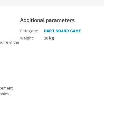
Additional parameters
Category
:
DART BOARD GAME
Weight
:
10 kg
u’re in the
acement
panies,