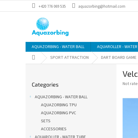
Skip
+420 776 069 535
aquazorbing@hotmail.com
to
content
AQUAZORBING - WATER BALL
AQUAROLLER - WATER
Home
SPORT ATTRACTION
DART BOARD GAME
S
Velc
i
Skip
d
The
Not rat
Categories
categories
e
average
b
product
AQUAZORBING - WATER BALL
a
rating
AQUAZORBING TPU
is
r
0,0
AQUAZORBING PVC
out
SETS
of
ACCESSORIES
5
stars.
AQUAROLLER - WATER TUBE