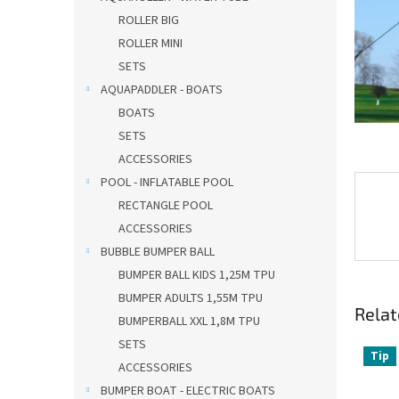
ROLLER BIG
ROLLER MINI
SETS
AQUAPADDLER - BOATS
BOATS
SETS
ACCESSORIES
POOL - INFLATABLE POOL
RECTANGLE POOL
ACCESSORIES
BUBBLE BUMPER BALL
BUMPER BALL KIDS 1,25M TPU
BUMPER ADULTS 1,55M TPU
Relat
BUMPERBALL XXL 1,8M TPU
SETS
Tip
ACCESSORIES
BUMPER BOAT - ELECTRIC BOATS