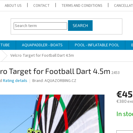
ABOUT US
CONTACT
TERMS AND CONDITIONS
CANCELLAT
SEARCH
 TUBE
AQUAPADDLER - BOATS
POOL - INFLATABLE POOL
Velcro Target for Football Dart 4.5m
ro Target for Football Dart 4.5m
2453
ed
Rating details
Brand:
AQUAZORBING.CZ
€45
€380 exc
Measure
In st
price: