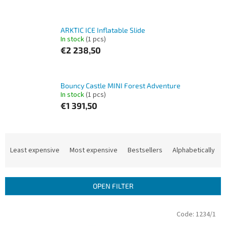
ARKTIC ICE Inflatable Slide
In stock
(1 pcs)
€2 238,50
Bouncy Castle MINI Forest Adventure
In stock
(1 pcs)
€1 391,50
P
r
Least expensive
Most expensive
Bestsellers
Alphabetically
o
d
u
OPEN FILTER
c
t
L
Code:
1234/1
s
i