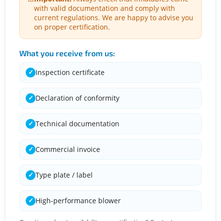
with valid documentation and comply with
current regulations. We are happy to advise you
on proper certification.
What you receive from us:
Inspection certificate
✓
Declaration of conformity
✓
Technical documentation
✓
Commercial invoice
✓
Type plate / label
✓
High-performance blower
✓