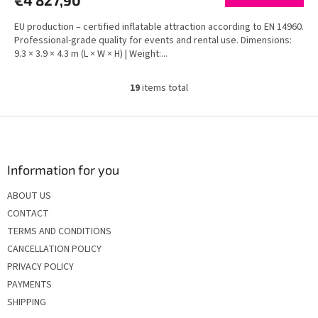
€4 827,90
EU production – certified inflatable attraction according to EN 14960.
Professional-grade quality for events and rental use. Dimensions:
9.3 × 3.9 × 4.3 m (L × W × H) | Weight:...
19
items total
L
i
s
F
t
o
i
o
n
t
Information for you
g
e
c
ABOUT US
r
o
CONTACT
n
t
TERMS AND CONDITIONS
r
CANCELLATION POLICY
o
PRIVACY POLICY
l
s
PAYMENTS
SHIPPING