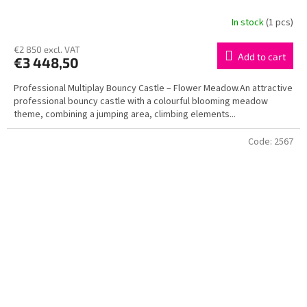
In stock
(1 pcs)
€2 850 excl. VAT
Add to cart
€3 448,50
Professional Multiplay Bouncy Castle – Flower Meadow.An attractive
professional bouncy castle with a colourful blooming meadow
theme, combining a jumping area, climbing elements...
Code:
2567