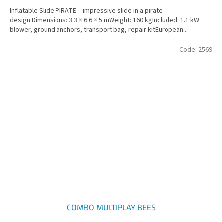
Inflatable Slide PIRATE – impressive slide in a pirate
design.Dimensions: 3.3 × 6.6 × 5 mWeight: 160 kgIncluded: 1.1 kW
blower, ground anchors, transport bag, repair kitEuropean...
Code:
2569
COMBO MULTIPLAY BEES