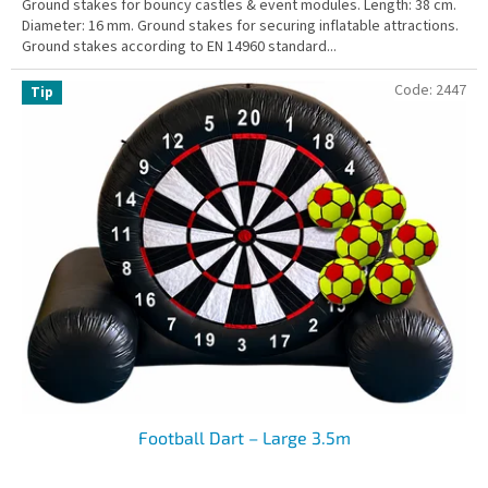
Ground stakes for bouncy castles & event modules. Length: 38 cm.
Diameter: 16 mm. Ground stakes for securing inflatable attractions.
Ground stakes according to EN 14960 standard...
Code:
2447
Tip
Football Dart – Large 3.5m