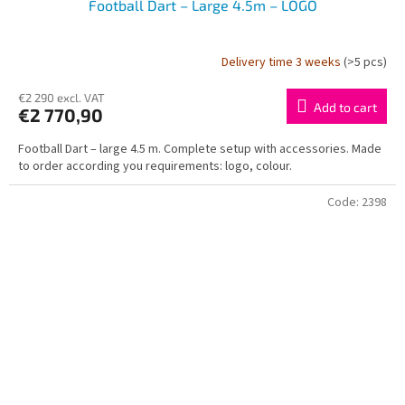
Football Dart – Large 4.5m – LOGO
Delivery time 3 weeks
(>5 pcs)
€2 290 excl. VAT
Add to cart
€2 770,90
Football Dart – large 4.5 m. Complete setup with accessories. Made
to order according you requirements: logo, colour.
Code:
2398