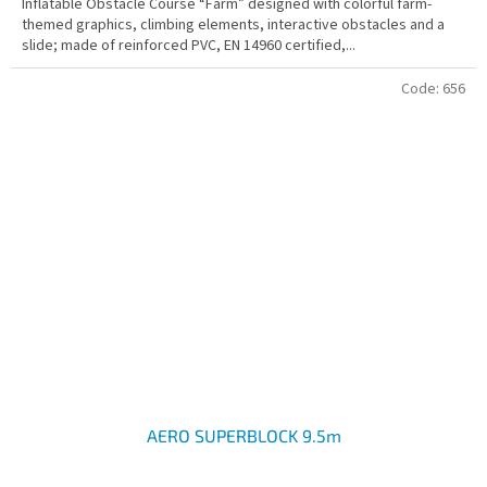
Inflatable Obstacle Course “Farm” designed with colorful farm-
themed graphics, climbing elements, interactive obstacles and a
slide; made of reinforced PVC, EN 14960 certified,...
Code:
656
AERO SUPERBLOCK 9.5m