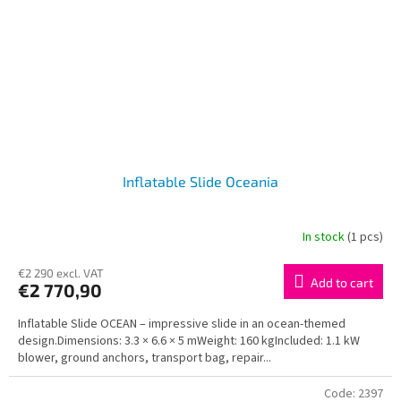
Inflatable Slide Oceania
In stock
(1 pcs)
€2 290 excl. VAT
Add to cart
€2 770,90
Inflatable Slide OCEAN – impressive slide in an ocean-themed
design.Dimensions: 3.3 × 6.6 × 5 mWeight: 160 kgIncluded: 1.1 kW
blower, ground anchors, transport bag, repair...
Code:
2397