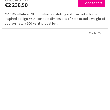
€1 850 excl. VAT
Add to cart
€2 238,50
MAGMA Inflatable Slide features a striking red lava and volcano-
inspired design. With compact dimensions of 6 × 3 m and a weight of
approximately 100 kg, it is ideal for...
Code:
2451