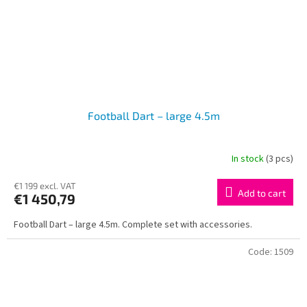
Football Dart – large 4.5m
In stock
(3 pcs)
€1 199 excl. VAT
Add to cart
€1 450,79
Football Dart – large 4.5m. Complete set with accessories.
Code:
1509