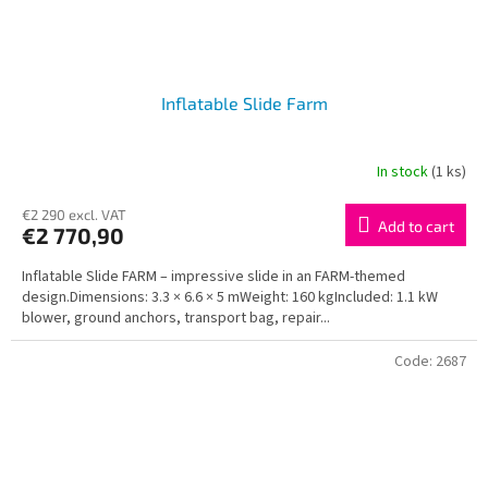
Inflatable Slide Farm
In stock
(1 ks)
€2 290 excl. VAT
Add to cart
€2 770,90
Inflatable Slide FARM – impressive slide in an FARM-themed
design.Dimensions: 3.3 × 6.6 × 5 mWeight: 160 kgIncluded: 1.1 kW
blower, ground anchors, transport bag, repair...
Code:
2687