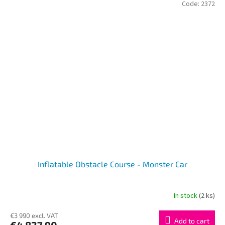
Code:
2372
Inflatable Obstacle Course - Monster Car
In stock
(2 ks)
€3 990 excl. VAT
Add to cart