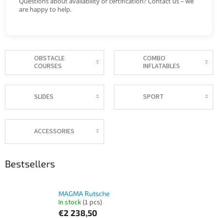
Questions about availability or certification? Contact us – we
are happy to help.
OBSTACLE
COMBO
COURSES
INFLATABLES
SLIDES
SPORT
ACCESSORIES
Bestsellers
MAGMA Rutsche
In stock
(1 pcs)
€2 238,50