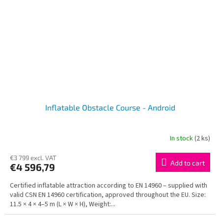
Inflatable Obstacle Course - Android
In stock
(2 ks)
€3 799 excl. VAT
Add to cart
€4 596,79
Certified inflatable attraction according to EN 14960 – supplied with
valid CSN EN 14960 certification, approved throughout the EU. Size:
11.5 × 4 × 4–5 m (L × W × H), Weight:...