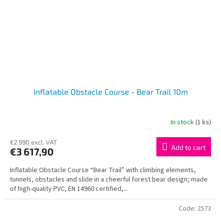
Inflatable Obstacle Course - Bear Trail 10m
In stock
(1 ks)
€2 990 excl. VAT
Add to cart
€3 617,90
Inflatable Obstacle Course “Bear Trail” with climbing elements,
tunnels, obstacles and slide in a cheerful forest bear design; made
of high-quality PVC, EN 14960 certified,...
Code:
2573