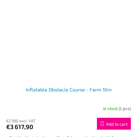
Inflatable Obstacle Course - Farm 10m
In stock
(1 pcs)
€2 990 excl. VAT
Add to cart
€3 617,90