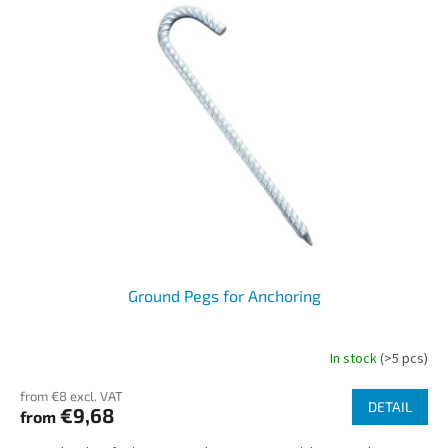
o
s
r
t
t
o
i
f
n
p
g
r
o
d
u
c
t
s
Ground Pegs for Anchoring
In stock
(>5 pcs)
from €8 excl. VAT
DETAIL
€9,68
from