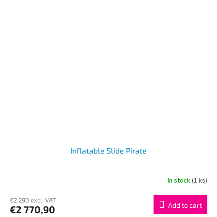
Inflatable Slide Pirate
In stock
(1 ks)
€2 290 excl. VAT
Add to cart
€2 770,90