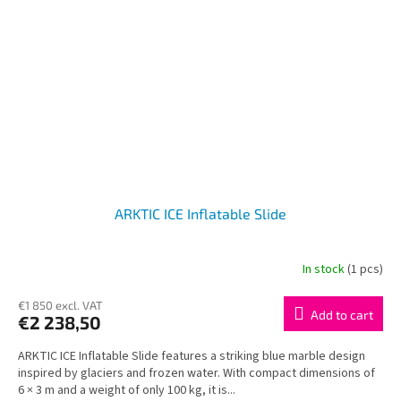
ARKTIC ICE Inflatable Slide
In stock
(1 pcs)
€1 850 excl. VAT
Add to cart
€2 238,50
ARKTIC ICE Inflatable Slide features a striking blue marble design
inspired by glaciers and frozen water. With compact dimensions of
6 × 3 m and a weight of only 100 kg, it is...