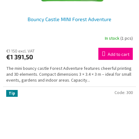
Bouncy Castle MINI Forest Adventure
In stock
(1 pcs)
€1 150 excl. VAT
Add to cart
€1 391,50
The mini bouncy castle Forest Adventure features cheerful printing
and 3D elements. Compact dimensions 3 × 3.4 × 3 m – ideal for small
events, gardens and indoor areas. Capacity...
Code:
300
Tip