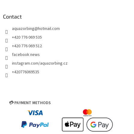
Contact
aquazorbing
@
hotmail.com
+420 776 069 535
+420 776 069 512
facebook news
instagram.com/aquazorbing.cz
+420776069535
💳 PAYMENT METHODS