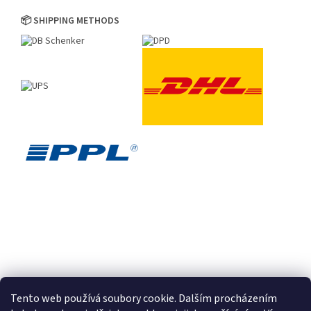
📦 SHIPPING METHODS
Tento web používá soubory cookie. Dalším procházením