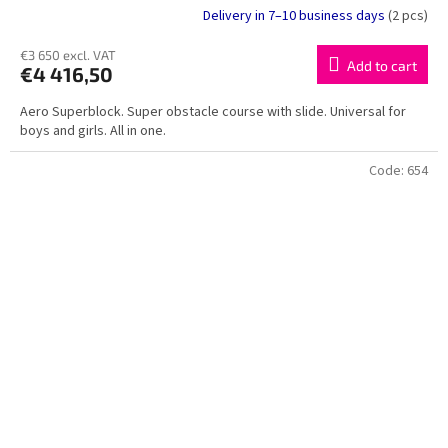
Delivery in 7–10 business days
(2 pcs)
€3 650 excl. VAT
Add to cart
€4 416,50
Aero Superblock. Super obstacle course with slide. Universal for
boys and girls. All in one.
Code:
654