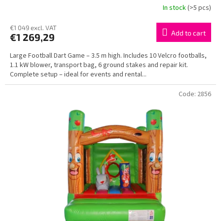
In stock
(>5 pcs)
€1 049 excl. VAT
Add to cart
€1 269,29
Large Football Dart Game – 3.5 m high. Includes 10 Velcro footballs,
1.1 kW blower, transport bag, 6 ground stakes and repair kit.
Complete setup – ideal for events and rental...
Code:
2856