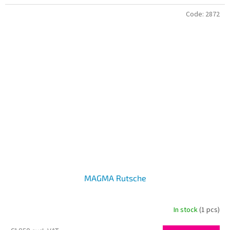
Code:
2872
MAGMA Rutsche
In stock
(1 pcs)