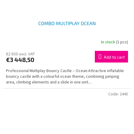
COMBO MULTIPLAY OCEAN
In stock
(1 pcs)
€2 850 excl. VAT
Add to cart
€3 448,50
Professional Multiplay Bouncy Castle – Ocean.Attractive inflatable
bouncy castle with a colourful ocean theme, combining jumping
area, climbing elements and a slide in one unit....
Code:
2445