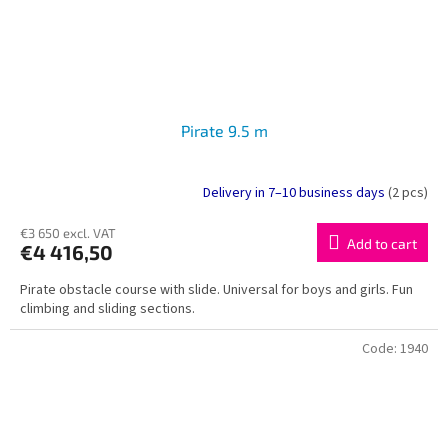
Pirate 9.5 m
Delivery in 7–10 business days
(2 pcs)
€3 650 excl. VAT
Add to cart
€4 416,50
Pirate obstacle course with slide. Universal for boys and girls. Fun
climbing and sliding sections.
Code:
1940