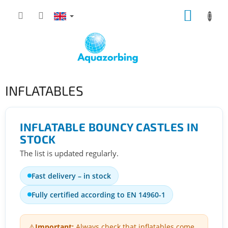
Skip
SHOPP
to
content
CART
INFLATABLES
INFLATABLE BOUNCY CASTLES IN
STOCK
The list is updated regularly.
Fast delivery – in stock
Fully certified according to EN 14960-1
⚠️
Important:
Always check that inflatables come