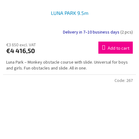
LUNA PARK 9.5m
Delivery in 7–10 business days
(2 pcs)
€3 650 excl. VAT
Add to cart
€4 416,50
Luna Park – Monkey obstacle course with slide. Universal for boys
and girls. Fun obstacles and slide. All in one.
Code:
267