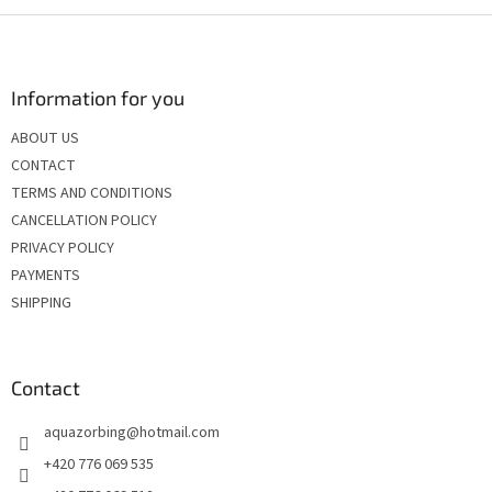
i
s
F
t
o
i
o
n
t
Information for you
g
e
c
ABOUT US
r
o
CONTACT
n
t
TERMS AND CONDITIONS
r
CANCELLATION POLICY
o
PRIVACY POLICY
l
s
PAYMENTS
SHIPPING
Contact
aquazorbing
@
hotmail.com
+420 776 069 535