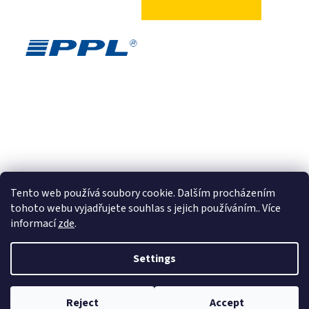
Tento web používá soubory cookie. Dalším procházením
tohoto webu vyjadřujete souhlas s jejich používáním.. Více
informací
zde
.
Created by Shoptet
Settings
Copyright 2026
E-shop AQUAZORBING.DE
. All rights reserved.
Edit
Reject
Accept
cookie settings