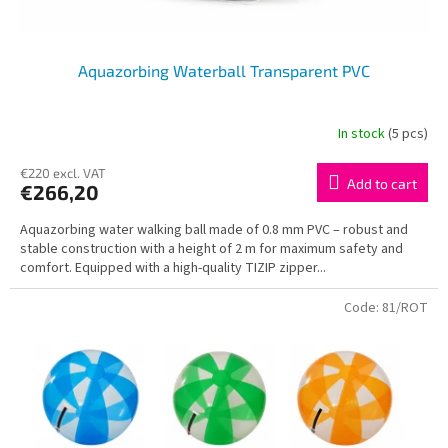
t
s
Aquazorbing Waterball Transparent PVC
In stock
(5 pcs)
€220 excl. VAT
Add to cart
€266,20
Aquazorbing water walking ball made of 0.8 mm PVC – robust and
stable construction with a height of 2 m for maximum safety and
comfort. Equipped with a high-quality TIZIP zipper...
Code:
81/ROT