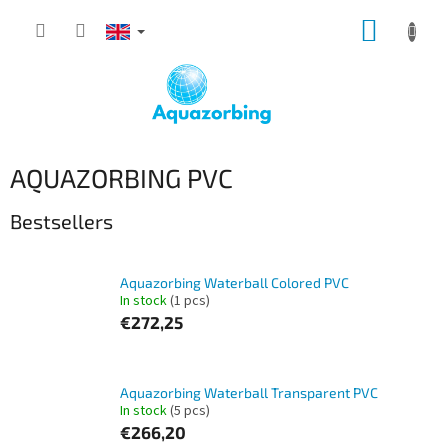
Skip
SHOPP
to
content
CART
AQUAZORBING PVC
Bestsellers
Aquazorbing Waterball Colored PVC
In stock
(1 pcs)
€272,25
Aquazorbing Waterball Transparent PVC
In stock
(5 pcs)
€266,20