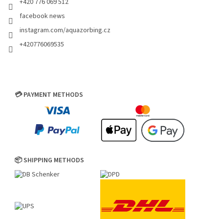
+420 776 069 512
facebook news
instagram.com/aquazorbing.cz
+420776069535
💳 PAYMENT METHODS
📦 SHIPPING METHODS