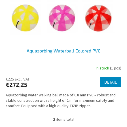
Aquazorbing Waterball Colored PVC
In stock
(1 pcs)
€225 excl. VAT
DETAIL
€272,25
Aquazorbing water walking ball made of 0.8 mm PVC – robust and
stable construction with a height of 2 m for maximum safety and
comfort. Equipped with a high-quality TIZIP zipper...
2
items total
L