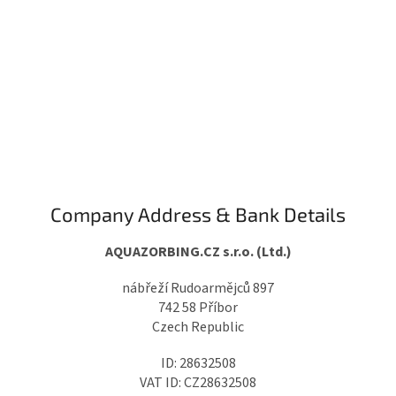
Company Address & Bank Details
AQUAZORBING.CZ s.r.o. (Ltd.)
nábřeží Rudoarmějců 897
742 58 Příbor
Czech Republic
ID: 28632508
VAT ID: CZ28632508