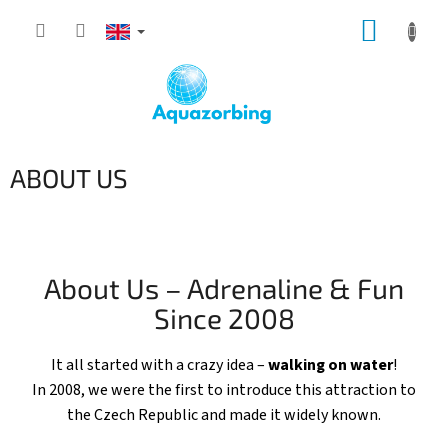
Skip
SHOPP
to
content
CART
ABOUT US
About Us – Adrenaline & Fun
Since 2008
It all started with a crazy idea –
walking on water
!
In 2008, we were the first to introduce this attraction to
the Czech Republic and made it widely known.