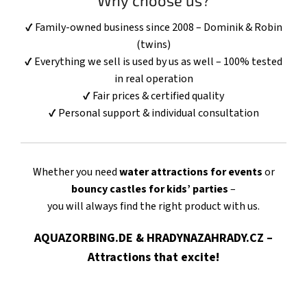
Why choose us?
✔ Family-owned business since 2008 – Dominik & Robin
(twins)
✔ Everything we sell is used by us as well – 100% tested
in real operation
✔ Fair prices & certified quality
✔ Personal support & individual consultation
Whether you need
water attractions for events
or
bouncy castles for kids’ parties
–
you will always find the right product with us.
AQUAZORBING.DE & HRADYNAZAHRADY.CZ –
Attractions that excite!