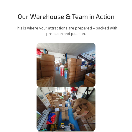
Our Warehouse & Team in Action
This is where your attractions are prepared – packed with
precision and passion.