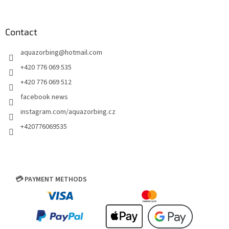
Contact
aquazorbing
@
hotmail.com
+420 776 069 535
+420 776 069 512
facebook news
instagram.com/aquazorbing.cz
+420776069535
💳 PAYMENT METHODS