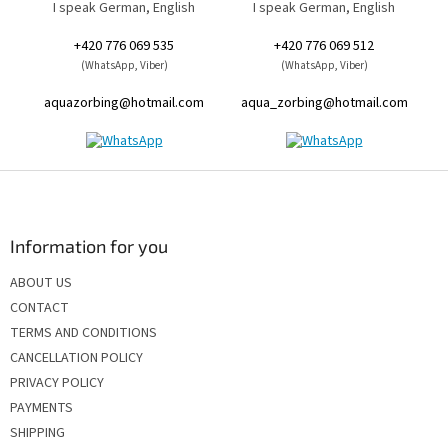
I speak German, English
I speak German, English
+420 776 069 535
+420 776 069 512
(WhatsApp, Viber)
(WhatsApp, Viber)
aquazorbing@hotmail.com
aqua_zorbing@hotmail.com
F
o
o
t
Information for you
e
ABOUT US
r
CONTACT
TERMS AND CONDITIONS
CANCELLATION POLICY
PRIVACY POLICY
PAYMENTS
SHIPPING