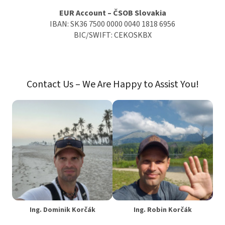
EUR Account – ČSOB Slovakia
IBAN: SK36 7500 0000 0040 1818 6956
BIC/SWIFT: CEKOSKBX
Contact Us – We Are Happy to Assist You!
Ing. Dominik Korčák
Ing. Robin Korčák