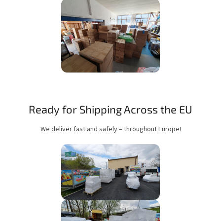
Ready for Shipping Across the EU
We deliver fast and safely – throughout Europe!