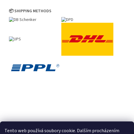
📦 SHIPPING METHODS
Tento web používá soubory cookie. Dalším procházením