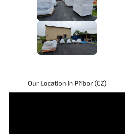
Our Location in Příbor (CZ)