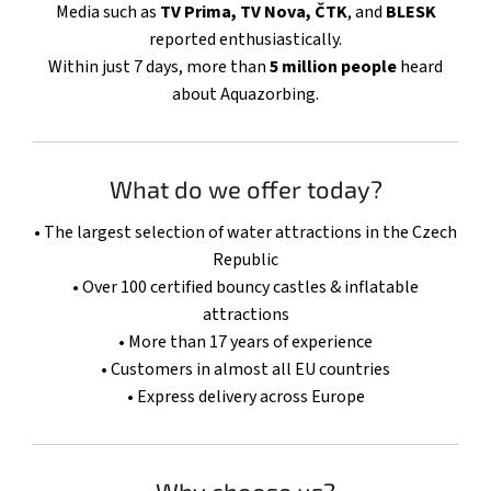
Media such as
TV Prima, TV Nova, ČTK
, and
BLESK
reported enthusiastically.
Within just 7 days, more than
5 million people
heard
about Aquazorbing.
What do we offer today?
• The largest selection of water attractions in the Czech
Republic
• Over 100 certified bouncy castles & inflatable
attractions
• More than 17 years of experience
• Customers in almost all EU countries
• Express delivery across Europe