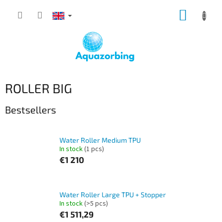
Skip
SHOPP
to
content
CART
ROLLER BIG
Bestsellers
Water Roller Medium TPU
In stock
(1 pcs)
€1 210
Water Roller Large TPU + Stopper
In stock
(>5 pcs)
€1 511,29