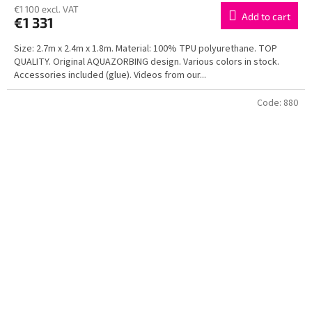
€1 100 excl. VAT
Add to cart
€1 331
Size: 2.7m x 2.4m x 1.8m. Material: 100% TPU polyurethane. TOP
QUALITY. Original AQUAZORBING design. Various colors in stock.
Accessories included (glue). Videos from our...
Code:
880