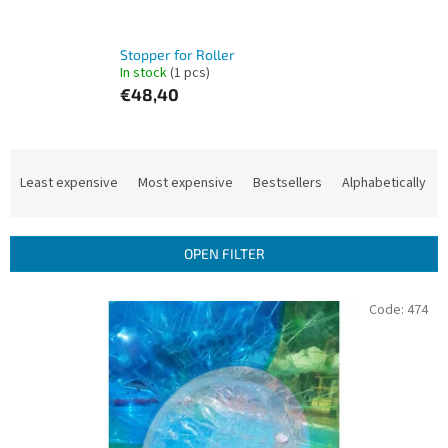
Stopper for Roller
In stock
(1 pcs)
€48,40
P
r
Least expensive
Most expensive
Bestsellers
Alphabetically
o
d
u
OPEN FILTER
c
t
L
Code:
474
s
i
o
s
r
t
t
o
i
f
n
p
g