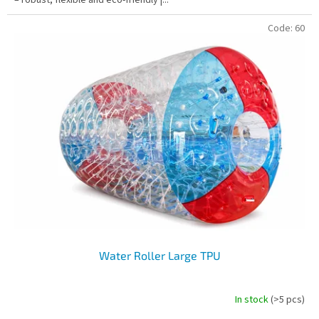
Code:
60
Water Roller Large TPU
In stock
(>5 pcs)