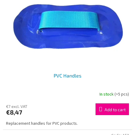
PVC Handles
In stock
(>5 pcs)
€7 excl. VAT
Add to cart
€8,47
Replacement handles for PVC products.