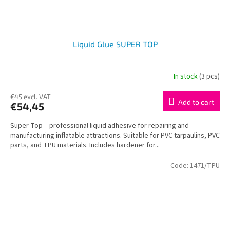
Liquid Glue SUPER TOP
In stock
(3 pcs)
€45 excl. VAT
Add to cart
€54,45
Super Top – professional liquid adhesive for repairing and
manufacturing inflatable attractions. Suitable for PVC tarpaulins, PVC
parts, and TPU materials. Includes hardener for...
Code:
1471/TPU