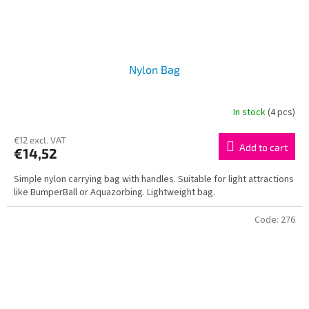
Nylon Bag
In stock
(4 pcs)
€12 excl. VAT
Add to cart
€14,52
Simple nylon carrying bag with handles. Suitable for light attractions
like BumperBall or Aquazorbing. Lightweight bag.
Code:
276