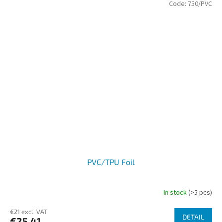
Code:
750/PVC
PVC/TPU Foil
In stock
(>5 pcs)
€21 excl. VAT
DETAIL
€25,41