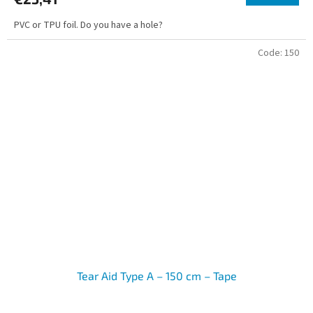
PVC or TPU foil. Do you have a hole?
Code:
150
Tear Aid Type A – 150 cm – Tape