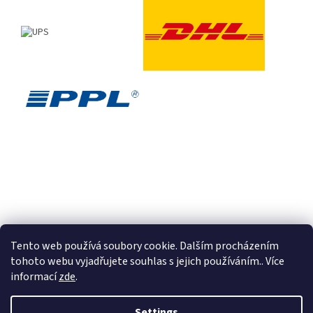
Tento web používá soubory cookie. Dalším procházením
tohoto webu vyjadřujete souhlas s jejich používáním.. Více
informací
zde
.
Created by Shoptet
Settings