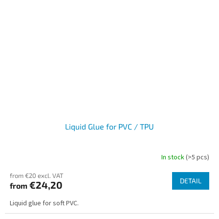
Liquid Glue for PVC / TPU
In stock
(>5 pcs)
from €20 excl. VAT
DETAIL
€24,20
from
Liquid glue for soft PVC.