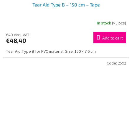
Tear Aid Type B – 150 cm – Tape
In stock
(>5 pcs)
€40 excl. VAT
Add to cart
€48,40
Tear Aid Type B for PVC material. Size: 150 × 7.6 cm.
Code:
2592