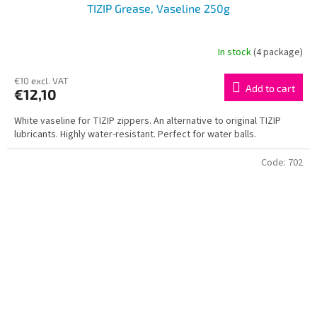
TIZIP Grease, Vaseline 250g
In stock
(4 package)
€10 excl. VAT
Add to cart
€12,10
White vaseline for TIZIP zippers. An alternative to original TIZIP
lubricants. Highly water-resistant. Perfect for water balls.
Code:
702