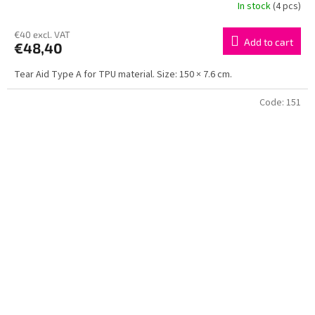
In stock
(4 pcs)
€40 excl. VAT
Add to cart
€48,40
Tear Aid Type A for TPU material. Size: 150 × 7.6 cm.
Code:
151