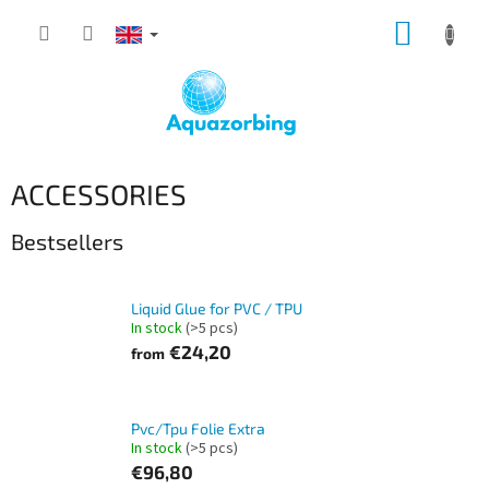
Skip
SHOPP
to
content
CART
ACCESSORIES
Bestsellers
Liquid Glue for PVC / TPU
In stock
(>5 pcs)
€24,20
from
Pvc/Tpu Folie Extra
In stock
(>5 pcs)
€96,80