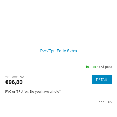
Pvc/Tpu Folie Extra
In stock
(>5 pcs)
€80 excl. VAT
DETAIL
€96,80
PVC or TPU foil. Do you have a hole?
Code:
165