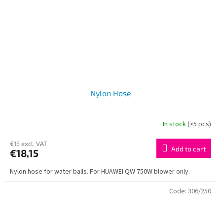
Nylon Hose
In stock
(>5 pcs)
€15 excl. VAT
Add to cart
€18,15
Nylon hose for water balls. For HUAWEI QW 750W blower only.
Code:
306/250