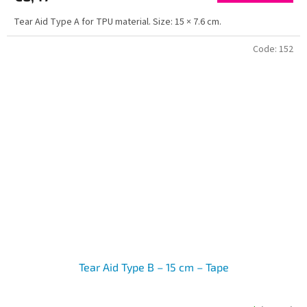
Tear Aid Type A for TPU material. Size: 15 × 7.6 cm.
Code:
152
Tear Aid Type B – 15 cm – Tape