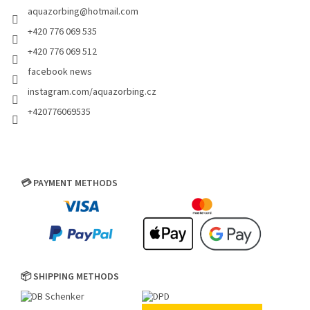
aquazorbing
@
hotmail.com
+420 776 069 535
+420 776 069 512
facebook news
instagram.com/aquazorbing.cz
+420776069535
💳 PAYMENT METHODS
📦 SHIPPING METHODS