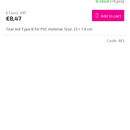
In stock
(>5 pcs)
€7 excl. VAT
Add to cart
€8,47
Tear Aid Type B for PVC material. Size: 15 × 7.6 cm.
Code:
483