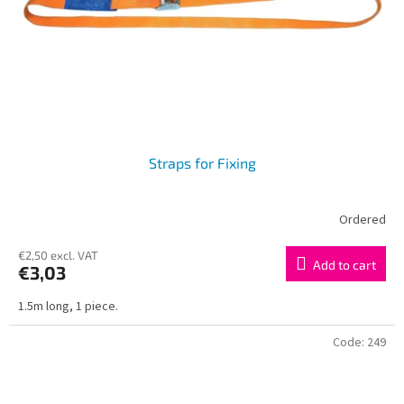
r
o
d
u
c
t
s
Straps for Fixing
Ordered
€2,50 excl. VAT
Add to cart
€3,03
1.5m long, 1 piece.
Code:
249