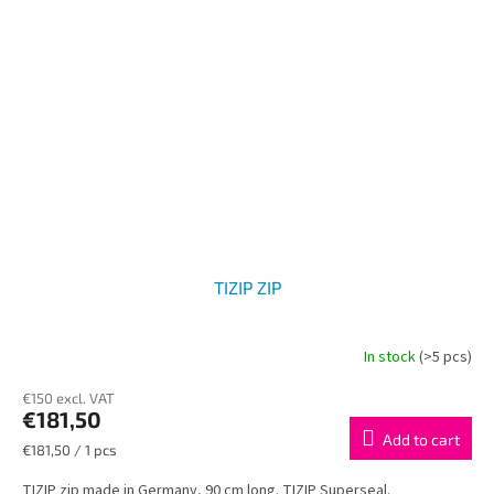
TIZIP ZIP
In stock
(>5 pcs)
€150 excl. VAT
€181,50
Add to cart
Measure
€181,50 / 1 pcs
price:
TIZIP zip made in Germany, 90 cm long. TIZIP Superseal.