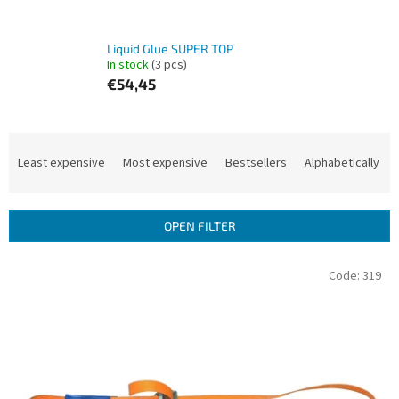
Liquid Glue SUPER TOP
In stock
(3 pcs)
€54,45
P
r
Least expensive
Most expensive
Bestsellers
Alphabetically
o
d
u
OPEN FILTER
c
t
L
Code:
319
s
i
o
s
r
t
t
o
i
f
n
p
g