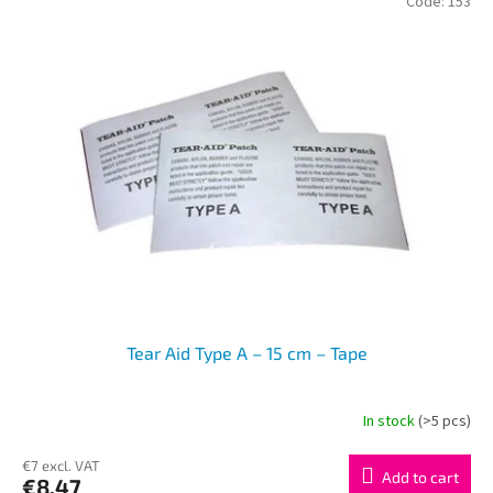
Code:
153
Tear Aid Type A – 15 cm – Tape
In stock
(>5 pcs)
€7 excl. VAT
Add to cart
€8,47