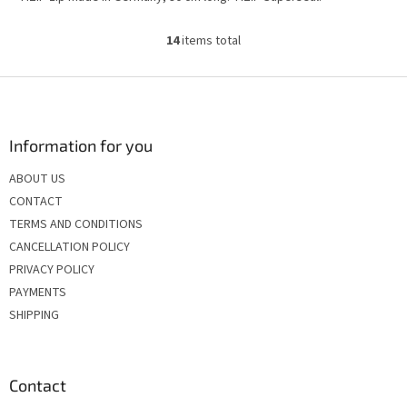
14
items total
L
i
s
F
t
o
i
o
n
t
Information for you
g
e
c
ABOUT US
r
o
CONTACT
n
t
TERMS AND CONDITIONS
r
CANCELLATION POLICY
o
PRIVACY POLICY
l
s
PAYMENTS
SHIPPING
Contact