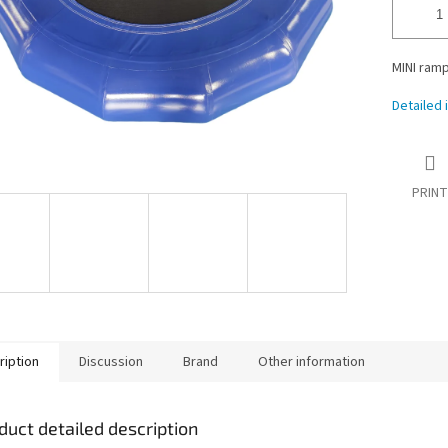
MINI ramp 
Detailed 
PRINT
ription
Discussion
Brand
Other information
duct detailed description