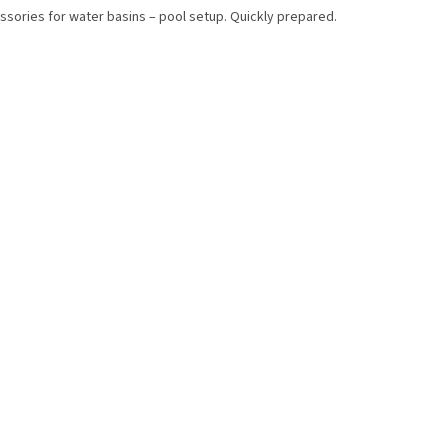
ssories for water basins – pool setup. Quickly prepared.