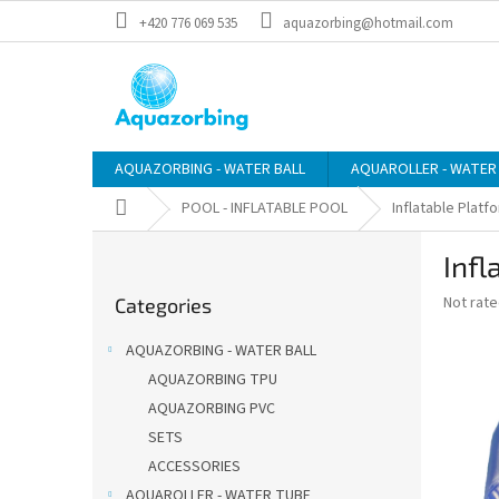
Skip
+420 776 069 535
aquazorbing@hotmail.com
to
content
AQUAZORBING - WATER BALL
AQUAROLLER - WATER
Home
POOL - INFLATABLE POOL
Inflatable Platf
S
Infl
i
Skip
d
The
Not rat
Categories
categories
e
average
b
product
AQUAZORBING - WATER BALL
a
rating
AQUAZORBING TPU
is
r
0,0
AQUAZORBING PVC
out
SETS
of
ACCESSORIES
5
stars.
AQUAROLLER - WATER TUBE