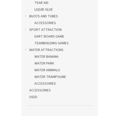
TEAR AID
LIQUID GLUE
BUOYS AND TUBES
ACCESSORIES
SPORT ATTRACTION
DART BOARD GAME
TEAMBUILDING GAMES
WATER ATTRACTIONS
WATER BANANA
WATER PARK
WATER AINIMALS
WATER TRAMPOLINE
ACCESSORIES
ACCESSORIES
USED