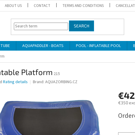
ABOUT US
CONTACT
TERMS AND CONDITIONS
CANCELLAT
SEARCH
 TUBE
AQUAPADDLER - BOATS
POOL - INFLATABLE POOL
orm
atable Platform
215
ed
Rating details
Brand:
AQUAZORBING.CZ
€42
€350 exc
Measure
Order
price: