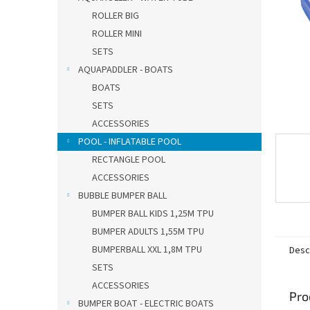
ROLLER BIG
ROLLER MINI
SETS
AQUAPADDLER - BOATS
BOATS
SETS
ACCESSORIES
POOL - INFLATABLE POOL
RECTANGLE POOL
ACCESSORIES
BUBBLE BUMPER BALL
BUMPER BALL KIDS 1,25M TPU
BUMPER ADULTS 1,55M TPU
BUMPERBALL XXL 1,8M TPU
Desc
SETS
ACCESSORIES
Pro
BUMPER BOAT - ELECTRIC BOATS