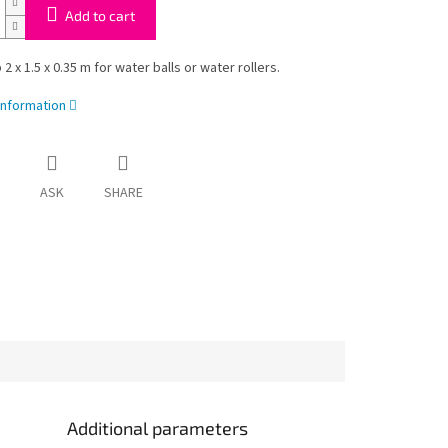
Add to cart
2 x 1.5 x 0.35 m for water balls or water rollers.
information
ASK
SHARE
Additional parameters