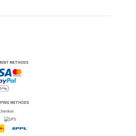
YMENT METHODS
PPING METHODS