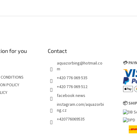
ion for you
Contact
💳 PA
aquazorbing
@
hotmail.co
m
 CONDITIONS
+420 776 069 535
ON POLICY
+420 776 069 512
LICY
facebook news
📦 SHI
instagram.com/aquazorbi
ng.cz
+420776069535