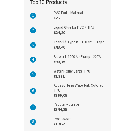
Top 10 Products
PVC Foil – Material
€25
Liquid Glue for PVC / TPU
€24,20
Tear Aid Type B – 150 cm – Tape
€48,40
Blower L-1200 Air Pump 1200W
€90,75
Water Roller Large TPU
€1 331
Aquazorbing Waterball Colored
TPU
€369,05
Paddler – Junior
€344,85
Pool 8×6 m
€1 452