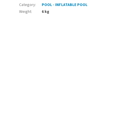
Category
:
POOL - INFLATABLE POOL
Weight
:
6 kg