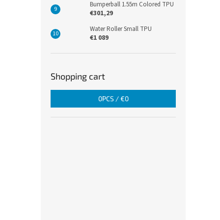
Bumperball 1.55m Colored TPU
€301,29
Water Roller Small TPU
€1 089
Shopping cart
0
PCS /
€0