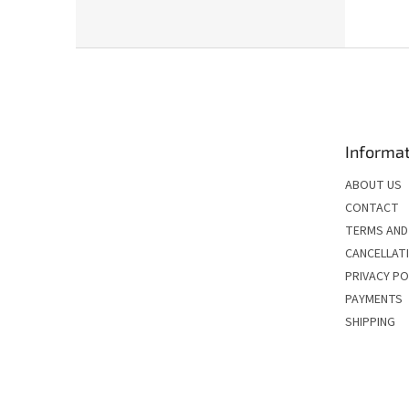
F
o
o
t
e
Informat
r
ABOUT US
CONTACT
TERMS AND
CANCELLATI
PRIVACY PO
PAYMENTS
SHIPPING