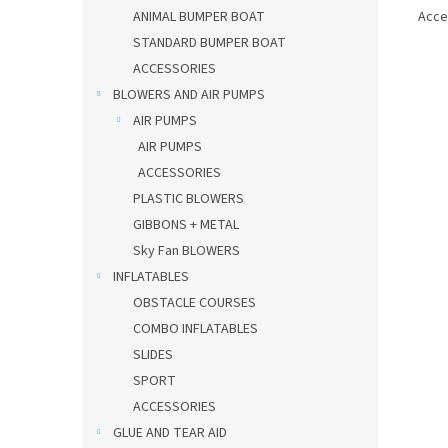
Acce
ANIMAL BUMPER BOAT
STANDARD BUMPER BOAT
ACCESSORIES
BLOWERS AND AIR PUMPS
AIR PUMPS
AIR PUMPS
ACCESSORIES
PLASTIC BLOWERS
GIBBONS + METAL
Sky Fan BLOWERS
INFLATABLES
OBSTACLE COURSES
COMBO INFLATABLES
SLIDES
SPORT
ACCESSORIES
GLUE AND TEAR AID