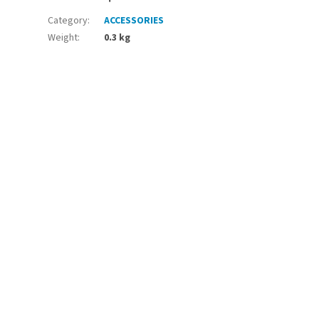
Category
:
ACCESSORIES
Weight
:
0.3 kg