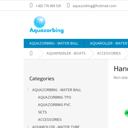
Skip
+420 776 069 535
aquazorbing@hotmail.com
to
content
AQUAZORBING - WATER BALL
AQUAROLLER - WATER
Home
AQUAPADDLER - BOATS
ACCESSORIES
S
Han
i
Skip
d
The
Not rat
Categories
categories
e
average
b
product
AQUAZORBING - WATER BALL
a
rating
AQUAZORBING TPU
is
r
0,0
AQUAZORBING PVC
out
SETS
of
ACCESSORIES
5
stars.
AQUAROLLER - WATER TUBE