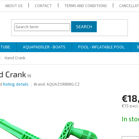
ABOUT US
CONTACT
TERMS AND CONDITIONS
CANCELLAT
SEARCH
 TUBE
AQUAPADDLER - BOATS
POOL - INFLATABLE POOL
Hand Crank
d Crank
98
ed
Rating details
Brand:
AQUAZORBING.CZ
€18
€15 excl
Measure
In st
price: