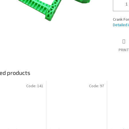
Crank For
Detailed 
PRINT
ed products
Code:
141
Code:
97