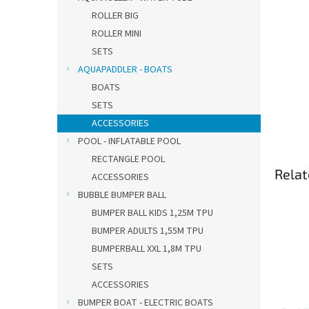
ROLLER BIG
ROLLER MINI
SETS
AQUAPADDLER - BOATS
BOATS
SETS
ACCESSORIES
POOL - INFLATABLE POOL
RECTANGLE POOL
Relat
ACCESSORIES
BUBBLE BUMPER BALL
BUMPER BALL KIDS 1,25M TPU
BUMPER ADULTS 1,55M TPU
BUMPERBALL XXL 1,8M TPU
SETS
ACCESSORIES
BUMPER BOAT - ELECTRIC BOATS