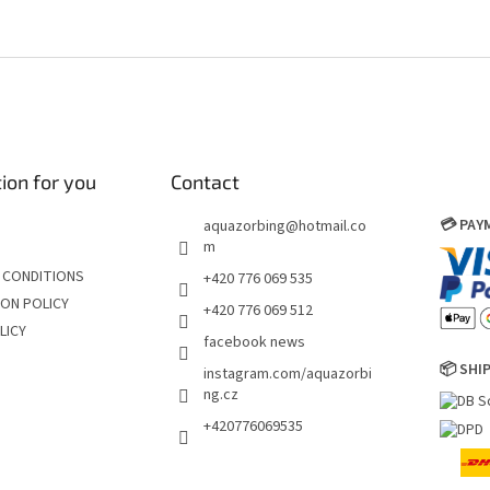
ion for you
Contact
💳 PA
aquazorbing
@
hotmail.co
m
 CONDITIONS
+420 776 069 535
ON POLICY
+420 776 069 512
LICY
facebook news
📦 SHI
instagram.com/aquazorbi
ng.cz
+420776069535