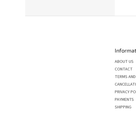
F
o
o
t
e
Informat
r
ABOUT US
CONTACT
TERMS AND
CANCELLATI
PRIVACY PO
PAYMENTS
SHIPPING