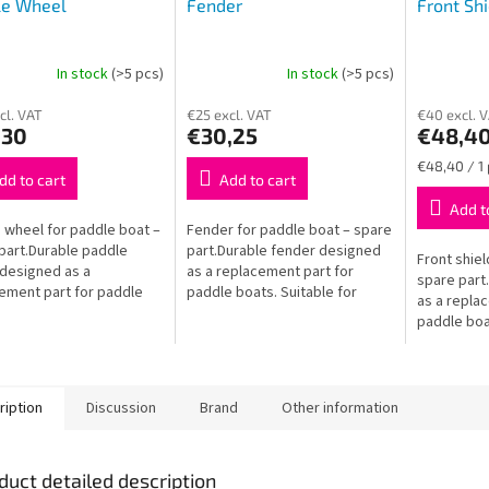
le Wheel
Fender
Front Shi
In stock
(>5 pcs)
In stock
(>5 pcs)
cl. VAT
€25 excl. VAT
€40 excl. 
,30
€30,25
€48,4
Measure
€48,40 / 1
dd to cart
Add to cart
price:
Add t
 wheel for paddle boat –
Fender for paddle boat – spare
part.Durable paddle
part.Durable fender designed
Front shiel
designed as a
as a replacement part for
spare part.
ement part for paddle
paddle boats. Suitable for
as a repla
 Suitable for Baby boats.
junior and adult boats. Long-
paddle boat
sting and easy to install.
lasting and easy to install.
junior and 
and easy to
ription
Discussion
Brand
Other information
duct detailed description