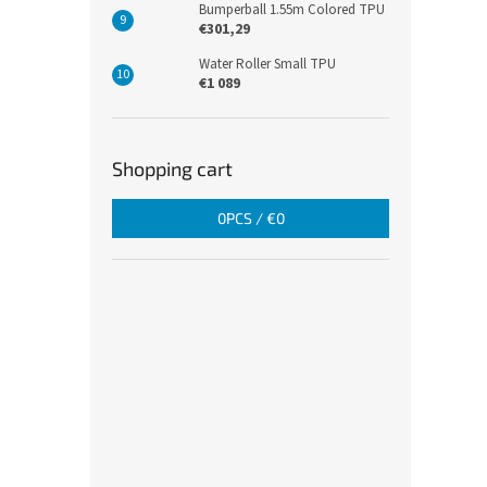
Bumperball 1.55m Colored TPU
€301,29
Water Roller Small TPU
€1 089
Shopping cart
0
PCS /
€0