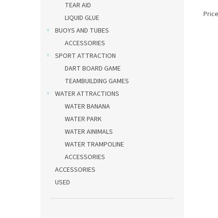
TEAR AID
Price
LIQUID GLUE
BUOYS AND TUBES
ACCESSORIES
SPORT ATTRACTION
DART BOARD GAME
TEAMBUILDING GAMES
WATER ATTRACTIONS
WATER BANANA
WATER PARK
WATER AINIMALS
WATER TRAMPOLINE
ACCESSORIES
ACCESSORIES
USED