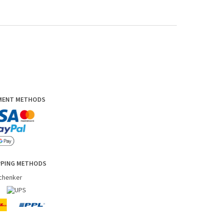
YMENT METHODS
PPING METHODS