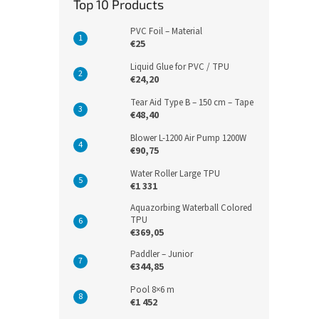
Top 10 Products
PVC Foil – Material
€25
Liquid Glue for PVC / TPU
€24,20
Tear Aid Type B – 150 cm – Tape
€48,40
Blower L-1200 Air Pump 1200W
€90,75
Water Roller Large TPU
€1 331
Aquazorbing Waterball Colored
TPU
€369,05
Paddler – Junior
€344,85
Pool 8×6 m
€1 452