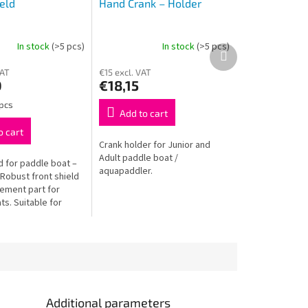
eld
Hand Crank – Holder
In stock
(>5 pcs)
In stock
(>5 pcs)
Next
product
VAT
€15 excl. VAT
0
€18,15
 pcs
Add to cart
o cart
Crank holder for Junior and
Adult paddle boat /
d for paddle boat –
aquapaddler.
Robust front shield
cement part for
s. Suitable for
adult boats. Durable
 install.
Additional parameters