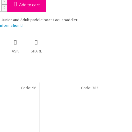
Add to cart
 Junior and Adult paddle boat / aquapaddler.
information
ASK
SHARE
Code:
96
Code:
785