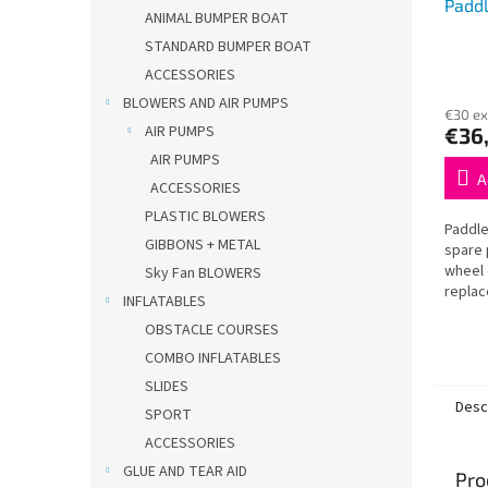
Padd
ANIMAL BUMPER BOAT
STANDARD BUMPER BOAT
ACCESSORIES
BLOWERS AND AIR PUMPS
€30 ex
AIR PUMPS
€36
AIR PUMPS
A
ACCESSORIES
PLASTIC BLOWERS
Paddle
GIBBONS + METAL
spare 
wheel 
Sky Fan BLOWERS
replac
INFLATABLES
boats.
OBSTACLE COURSES
Long-la
COMBO INFLATABLES
SLIDES
Desc
SPORT
ACCESSORIES
GLUE AND TEAR AID
Pro