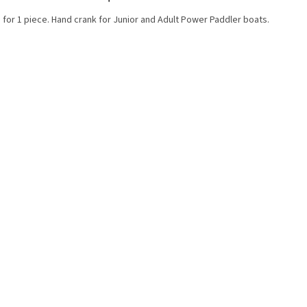
 for 1 piece. Hand crank for Junior and Adult Power Paddler boats.