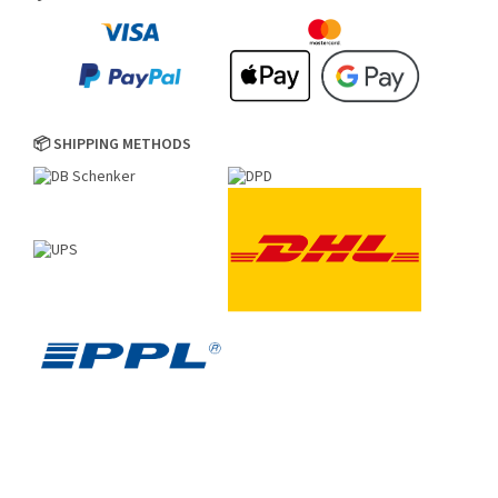
📦 SHIPPING METHODS