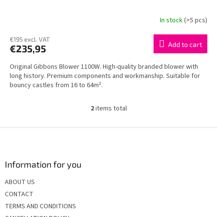
In stock
(>5 pcs)
€195 excl. VAT
Add to cart
€235,95
Original Gibbons Blower 1100W. High-quality branded blower with
long history. Premium components and workmanship. Suitable for
bouncy castles from 16 to 64m².
2
items total
L
i
s
F
t
o
i
o
n
t
Information for you
g
e
c
ABOUT US
r
o
CONTACT
n
t
TERMS AND CONDITIONS
r