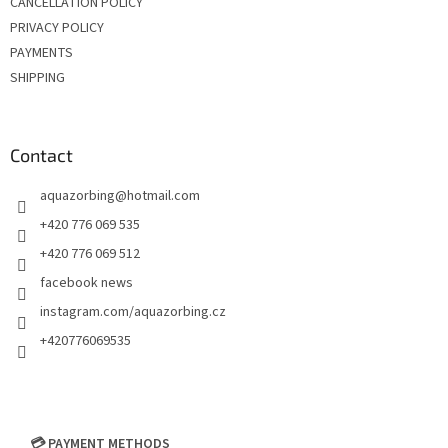
CANCELLATION POLICY
o
PRIVACY POLICY
l
s
PAYMENTS
SHIPPING
Contact
aquazorbing
@
hotmail.com
+420 776 069 535
+420 776 069 512
facebook news
instagram.com/aquazorbing.cz
+420776069535
💳 PAYMENT METHODS