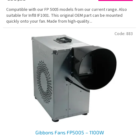
Compatible with our FP 5005 models from our current range. Also
suitable for Infl8 IF1001. This original OEM part can be mounted
quickly onto your fan. Made from high-quality...
Code:
883
Gibbons Fans FP5005 – 1100W