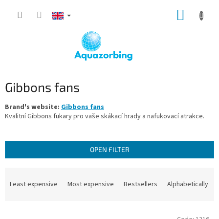
Skip
SHOPP
to
content
CART
Gibbons fans
Brand's website:
Gibbons fans
Kvalitní Gibbons fukary pro vaše skákací hrady a nafukovací atrakce.
OPEN FILTER
P
r
Least expensive
Most expensive
Bestsellers
Alphabetically
o
d
L
u